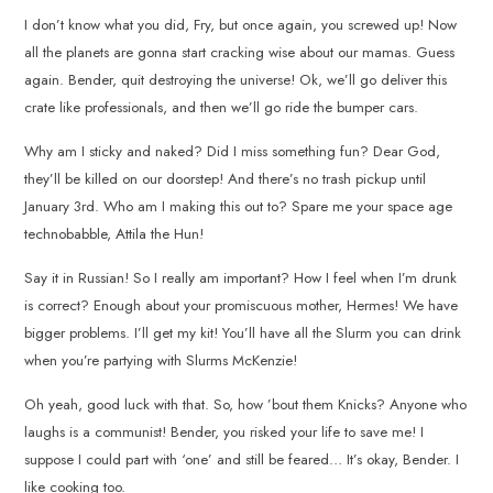
I don’t know what you did, Fry, but once again, you screwed up! Now
all the planets are gonna start cracking wise about our mamas. Guess
again. Bender, quit destroying the universe! Ok, we’ll go deliver this
crate like professionals, and then we’ll go ride the bumper cars.
Why am I sticky and naked? Did I miss something fun? Dear God,
they’ll be killed on our doorstep! And there’s no trash pickup until
January 3rd. Who am I making this out to? Spare me your space age
technobabble, Attila the Hun!
Say it in Russian! So I really am important? How I feel when I’m drunk
is correct? Enough about your promiscuous mother, Hermes! We have
bigger problems. I’ll get my kit! You’ll have all the Slurm you can drink
when you’re partying with Slurms McKenzie!
Oh yeah, good luck with that. So, how ’bout them Knicks? Anyone who
laughs is a communist! Bender, you risked your life to save me! I
suppose I could part with ‘one’ and still be feared… It’s okay, Bender. I
like cooking too.