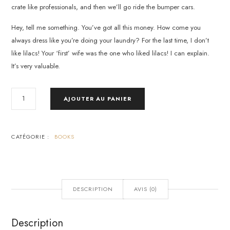
crate like professionals, and then we’ll go ride the bumper cars.
Hey, tell me something. You’ve got all this money. How come you
always dress like you’re doing your laundry? For the last time, I don’t
like lilacs! Your ‘first’ wife was the one who liked lilacs! I can explain.
It’s very valuable.
QUANTITÉ
AJOUTER AU PANIER
DE
WHAT
MOTIVATES
US
CATÉGORIE :
BOOKS
DESCRIPTION
AVIS (0)
Description