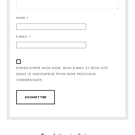
NOM
*
E-MAIL
*
ENREGISTRER MON NOM, MON E-MAIL ET MON SITE
DANS LE NAVIGATEUR POUR MON PROCHAIN
COMMENTAIRE.