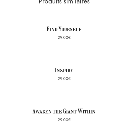
Produits similaires
Find Yourself
29.00
€
Inspire
29.00
€
Awaken the Giant Within
29.00
€