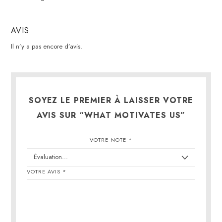
AVIS
Il n’y a pas encore d’avis.
SOYEZ LE PREMIER À LAISSER VOTRE
AVIS SUR “WHAT MOTIVATES US”
VOTRE NOTE
*
VOTRE AVIS
*