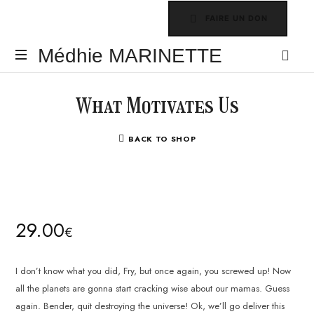
FAIRE UN DON
Médhie
Médhie MARINETTE
MARINETTE
INSPIRER
-
What Motivates Us
ÉDIFIER
-
BACK TO SHOP
ÉQUIPER
29.00
€
I don’t know what you did, Fry, but once again, you screwed up! Now
all the planets are gonna start cracking wise about our mamas. Guess
again. Bender, quit destroying the universe! Ok, we’ll go deliver this