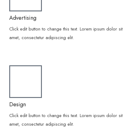
Advertising
Click edit button to change this text. Lorem ipsum dolor sit
amet, consectetur adipiscing elit.
Design
Click edit button to change this text. Lorem ipsum dolor sit
amet, consectetur adipiscing elit.