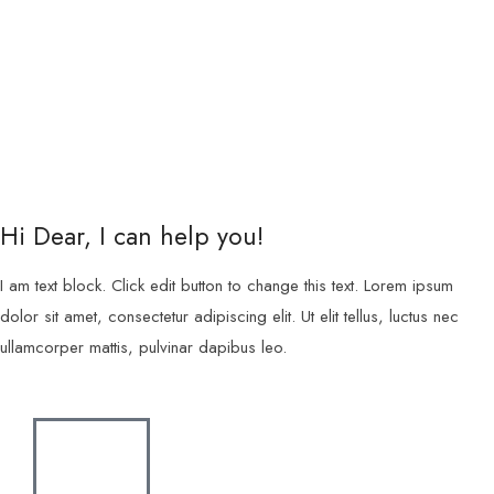
Hi Dear, I can help you!
I am text block. Click edit button to change this text. Lorem ipsum
dolor sit amet, consectetur adipiscing elit. Ut elit tellus, luctus nec
ullamcorper mattis, pulvinar dapibus leo.