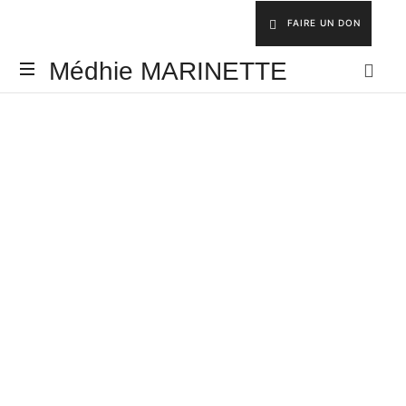
FAIRE UN DON
Médhie MARINETTE
INSPIRER
-
ÉDIFIER
-
ÉQUIPER